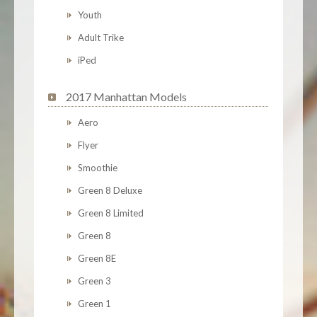
Youth
Adult Trike
iPed
2017 Manhattan Models
Aero
Flyer
Smoothie
Green 8 Deluxe
Green 8 Limited
Green 8
Green 8E
Green 3
Green 1