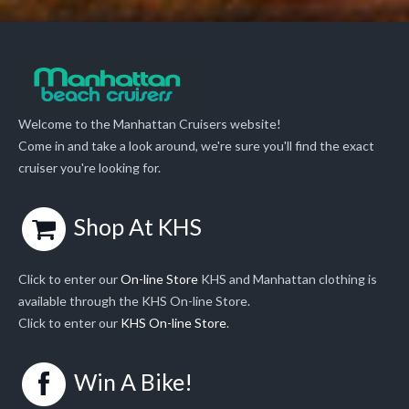
Welcome to the Manhattan Cruisers website!
Come in and take a look around, we're sure you'll find the exact
cruiser you're looking for.
Shop At KHS
Click to enter our
On-line Store
KHS and Manhattan clothing is
available through the KHS On-line Store.
Click to enter our
KHS On-line Store
.
Win A Bike!