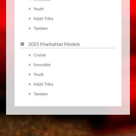
Youth
Adult Trike
Tandem
2025 Manhattan Models
Cruiser
Smoothie
Youth
Adult Trike
Tandem