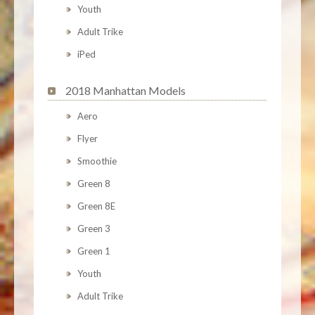
Youth
Adult Trike
iPed
2018 Manhattan Models
Aero
Flyer
Smoothie
Green 8
Green 8E
Green 3
Green 1
Youth
Adult Trike