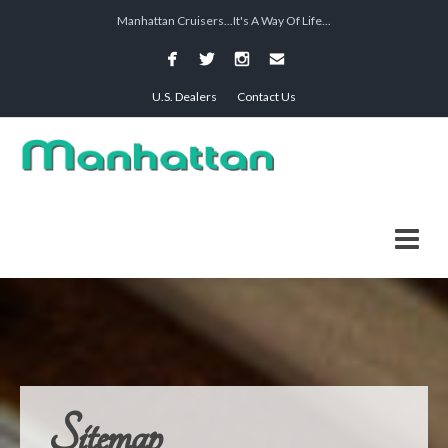
Manhattan Cruisers...It's A Way Of Life...
U.S. Dealers
Contact Us
Sitemap