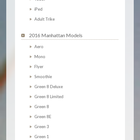
iPed
Adult Trike
2016 Manhattan Models
Aero
Mono
Flyer
Smoothie
Green 8 Deluxe
Green 8 Limited
Green 8
Green 8E
Green 3
Green 1