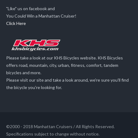
"Like" us on facebook and
You Could Win a Manhattan Cruiser!
Click Here
Please take a look at our KHS Bicycles website. KHS Bicycles
offers road, mountain, city, urban, fitness, comfort, tandem
bicycles and more.
Please visit our site and take a look around, we're sure you'll find
the bicycle you're looking for.
©2000 - 2018 Manhattan Cruisers / All Rights Reserved.
Specifications subject to change without notice.