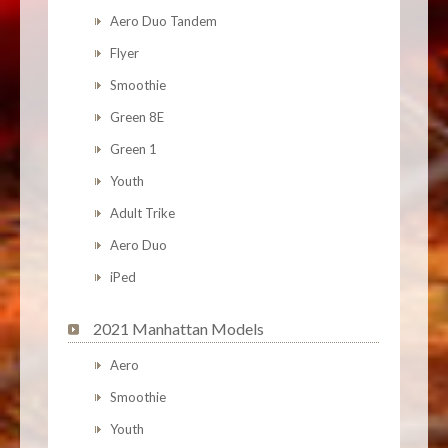
Aero Duo Tandem
Flyer
Smoothie
Green 8E
Green 1
Youth
Adult Trike
Aero Duo
iPed
2021 Manhattan Models
Aero
Smoothie
Youth