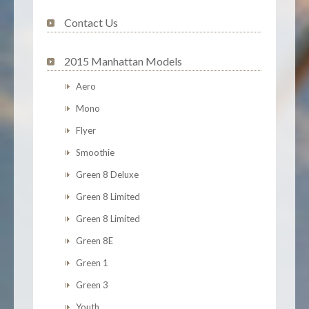
Contact Us
2015 Manhattan Models
Aero
Mono
Flyer
Smoothie
Green 8 Deluxe
Green 8 Limited
Green 8 Limited
Green 8E
Green 1
Green 3
Youth