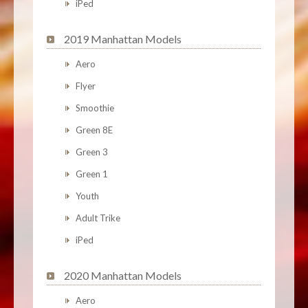
iPed
2019 Manhattan Models
Aero
Flyer
Smoothie
Green 8E
Green 3
Green 1
Youth
Adult Trike
iPed
2020 Manhattan Models
Aero