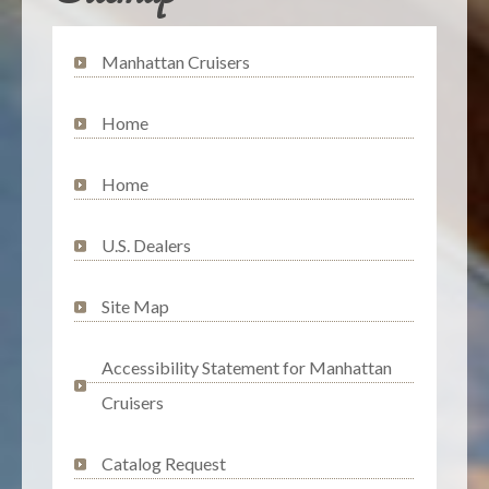
Manhattan Cruisers
Home
Home
U.S. Dealers
Site Map
Accessibility Statement for Manhattan
Cruisers
Catalog Request