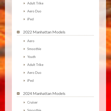
Adult Trike
Aero Duo
iPed
2022 Manhattan Models
Aero
Smoothie
Youth
Adult Trike
Aero Duo
iPed
2024 Manhattan Models
Cruiser
Smoothie