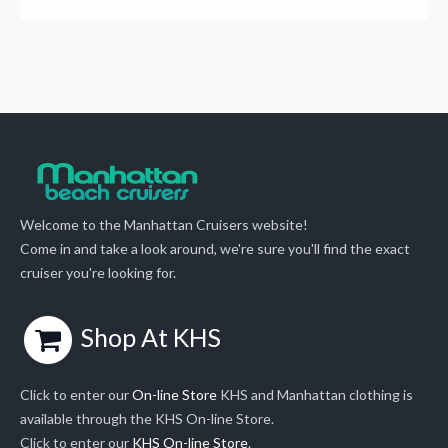
Welcome to the Manhattan Cruisers website!
Come in and take a look around, we're sure you'll find the exact
cruiser you're looking for.
Shop At KHS
Click to enter our
On-line Store
KHS and Manhattan clothing is
available through the KHS On-line Store.
Click to enter our
KHS On-line Store
.