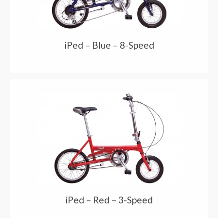
iPed – Blue – 8-Speed
iPed – Red – 3-Speed