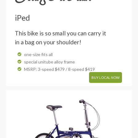
iPed
This bike is so small you can carry it
in a bag on your shoulder!
one-size fits all
special unitube alloy frame
MSRP: 3-speed $479 / 8-speed $419
BUY LOCAL NOW