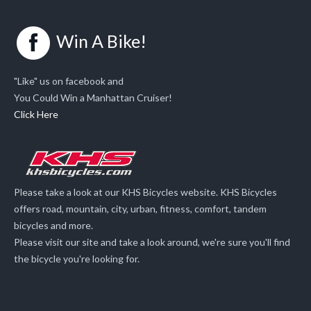
Win A Bike!
"Like" us on facebook and
You Could Win a Manhattan Cruiser!
Click Here
Please take a look at our KHS Bicycles website. KHS Bicycles
offers road, mountain, city, urban, fitness, comfort, tandem
bicycles and more.
Please visit our site and take a look around, we're sure you'll find
the bicycle you're looking for.