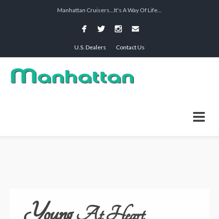
Manhattan Cruisers...It's A Way Of Life...
U.S. Dealers
Contact Us
Young
At Heart