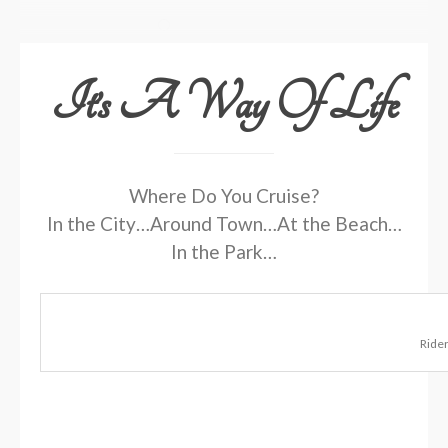
It’s A Way Of Life
Where Do You Cruise?
In the City…Around Town…At the Beach…
In the Park…
Rider