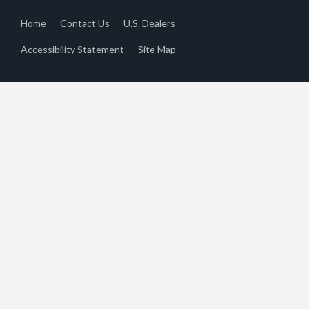
Home
Contact Us
U.S. Dealers
Accessibility Statement
Site Map