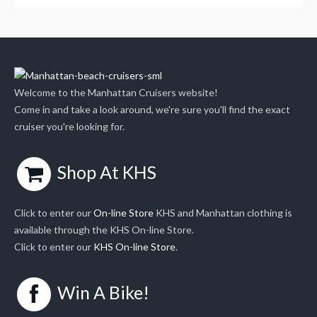
Welcome to the Manhattan Cruisers website!
Come in and take a look around, we're sure you'll find the exact
cruiser you're looking for.
Shop At KHS
Click to enter our
On-line Store
KHS and Manhattan clothing is
available through the KHS On-line Store.
Click to enter our
KHS On-line Store
.
Win A Bike!