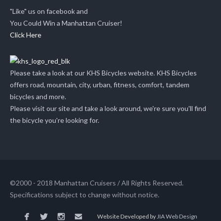
"Like" us on facebook and
You Could Win a Manhattan Cruiser!
Click Here
Please take a look at our KHS Bicycles website. KHS Bicycles
offers road, mountain, city, urban, fitness, comfort, tandem
bicycles and more.
Please visit our site and take a look around, we're sure you'll find
the bicycle you're looking for.
©2000 - 2018 Manhattan Cruisers / All Rights Reserved.
Specifications subject to change without notice.
Website Developed by
JIA Web Design