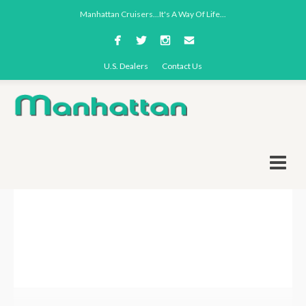
Manhattan Cruisers...It's A Way Of Life...
U.S. Dealers
Contact Us