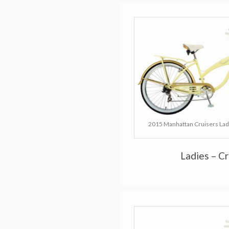
2015 Manhattan Cruisers Lad
Ladies – C