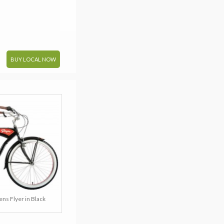
BUY LOCAL NOW
ns Flyer in Black