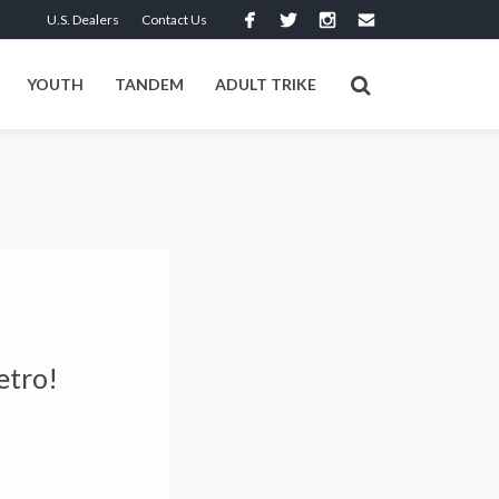
U.S. Dealers
Contact Us
YOUTH
TANDEM
ADULT TRIKE
etro!