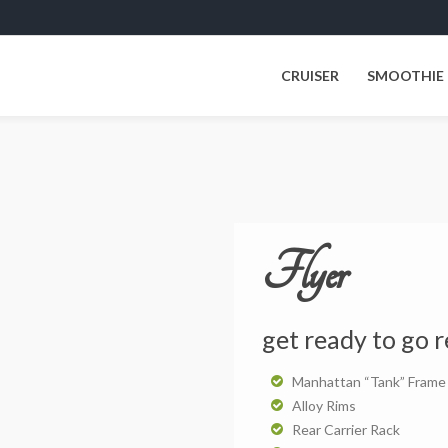
CRUISER
SMOOTHIE
Flyer
get ready to go r
Manhattan “Tank” Frame
Alloy Rims
Rear Carrier Rack