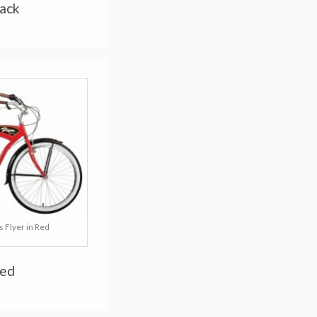
lack
 Flyer in Red
Red