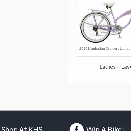
2015 Manhattan Cruisers Ladies 
Ladies – La
Shop At KHS
Win A Bike!