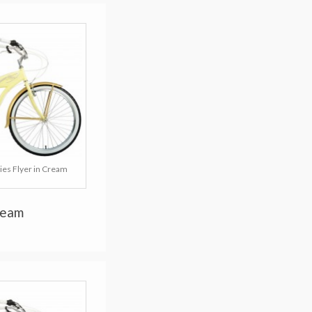
ies Flyer in Cream
ream