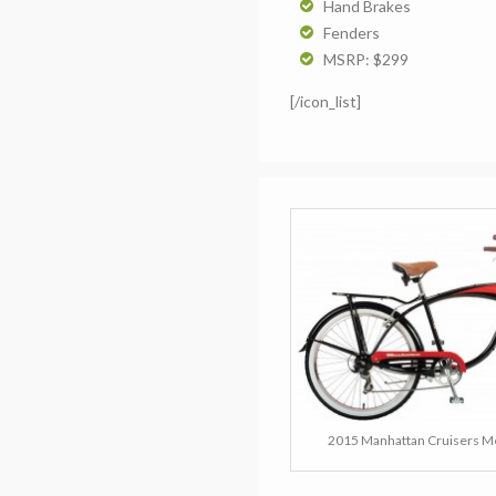
Hand Brakes
Fenders
MSRP: $299
[/icon_list]
2015 Manhattan Cruisers Me