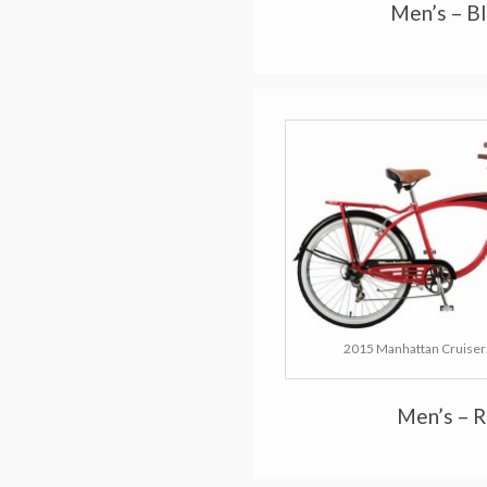
Men’s – B
2015 Manhattan Cruisers
Men’s – 