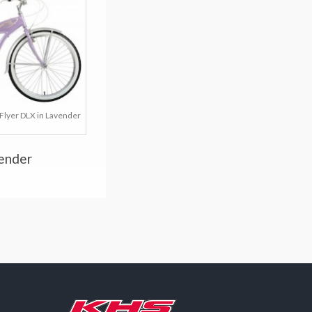
Flyer DLX in Lavender
vender