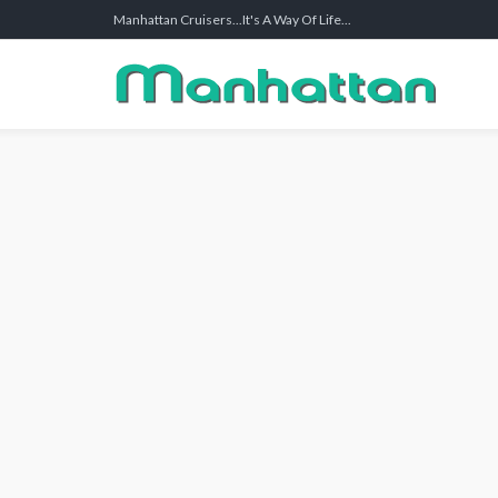
Manhattan Cruisers...It's A Way Of Life...