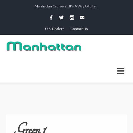
Manhattan Cruisers...It's A Way Of Life...
U.S. Dealers
Contact Us
Green 1