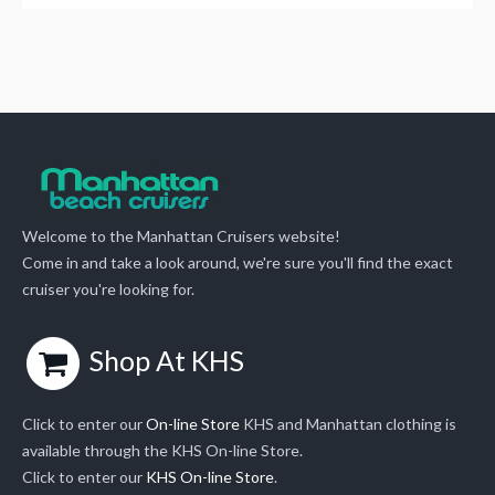
Welcome to the Manhattan Cruisers website!
Come in and take a look around, we're sure you'll find the exact
cruiser you're looking for.
Shop At KHS
Click to enter our
On-line Store
KHS and Manhattan clothing is
available through the KHS On-line Store.
Click to enter our
KHS On-line Store
.