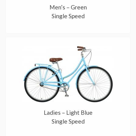
Men’s – Green
Single Speed
Ladies – Light Blue
Single Speed