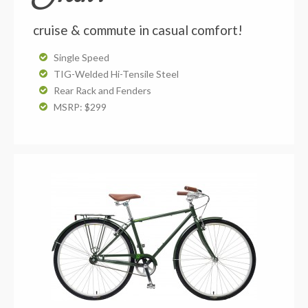
cruise & commute in casual comfort!
Single Speed
TIG-Welded Hi-Tensile Steel
Rear Rack and Fenders
MSRP: $299