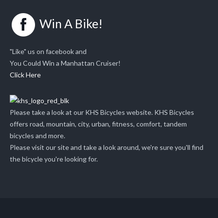
Win A Bike!
"Like" us on facebook and
You Could Win a Manhattan Cruiser!
Click Here
Please take a look at our KHS Bicycles website. KHS Bicycles
offers road, mountain, city, urban, fitness, comfort, tandem
bicycles and more.
Please visit our site and take a look around, we're sure you'll find
the bicycle you're looking for.