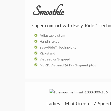
Smoothie
super comfort with Easy-Ride™ Tech
Adjustable stem
Hand Brakes
Easy-Ride™ Technology
Kickstand
7-speed or 3-speed
MSRP: 7-speed $419 / 3-speed $459
Ladies – Mint Green – 7-Speed