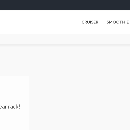
CRUISER
SMOOTHIE
ear rack!