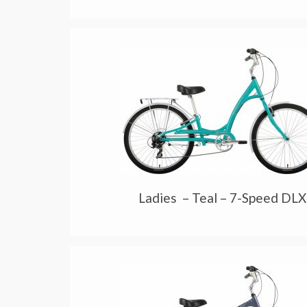
Ladies – Teal – 7-Speed DLX