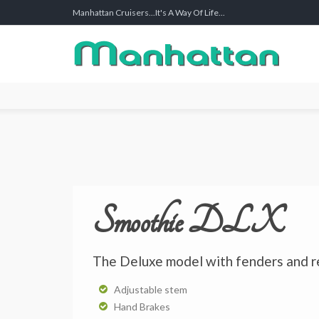
Manhattan Cruisers...It's A Way Of Life...
Smoothie DLX
The Deluxe model with fenders and r
Adjustable stem
Hand Brakes