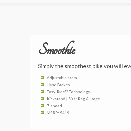
Smoothie
Simply the smoothest bike you will ev
Adjustable stem
Hand Brakes
Easy-Ride™ Technology
Kickstand | Size: Reg & Large
7-speed
MSRP: $419