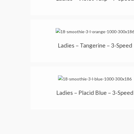
Ladies – Tangerine – 3-Speed
Ladies – Placid Blue – 3-Speed