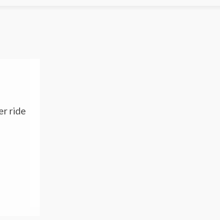
er ride