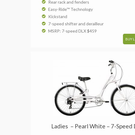
Rear rack and fenders
Easy-Ride™ Technology
Kickstand
7-speed shifter and derailleur
MSRP: 7-speed DLX $459
BUY 
Ladies – Pearl White – 7-Speed