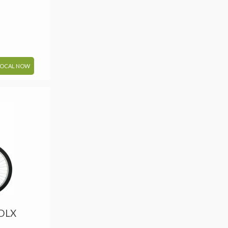
LOCAL NOW
 DLX