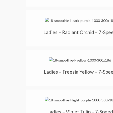
Ladies – Radiant Orchid – 7-Spe
Ladies – Freesia Yellow – 7-Spe
Ladies – Violet Tulip – 7-Speed