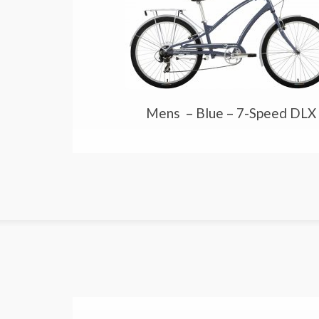
Mens – Blue – 7-Speed DLX