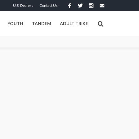
U.S. Dealers
Contact Us
YOUTH
TANDEM
ADULT TRIKE