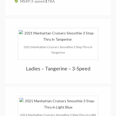
MSRP:3-speed $TBA
2021 Manhattan Cruisers Smoothie 3 Step-Thru in
Tangerine
Ladies – Tangerine – 3-Speed
2021 Manhattan Cruisers Smoothie 3 Step-Thru in Light