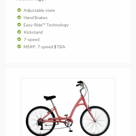
Adjustable stem
Hand Brakes
Easy-Ride™ Technology
Kickstand
7-speed
MSRP: 7-speed $TBA