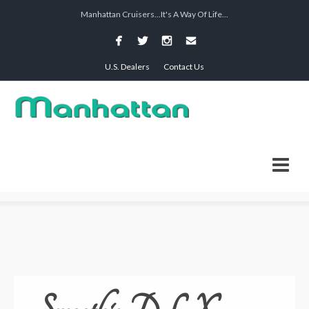
Manhattan Cruisers...It's A Way Of Life...
U.S. Dealers
Contact Us