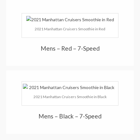
2021 Manhattan Cruisers Smoothie in Red
Mens – Red – 7-Speed
2021 Manhattan Cruisers Smoothie in Black
Mens – Black – 7-Speed