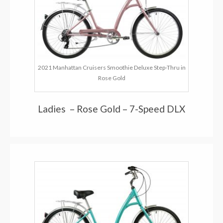
2021 Manhattan Cruisers Smoothie Deluxe Step-Thru in
Rose Gold
Ladies – Rose Gold – 7-Speed DLX