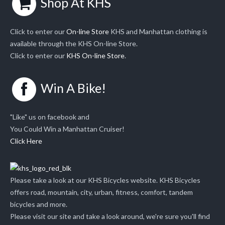
Shop At KHS
Click to enter our
On-line Store
KHS and Manhattan clothing is
available through the KHS On-line Store.
Click to enter our
KHS On-line Store
.
Win A Bike!
"Like" us on facebook and
You Could Win a Manhattan Cruiser!
Click Here
Please take a look at our KHS Bicycles website. KHS Bicycles
offers road, mountain, city, urban, fitness, comfort, tandem
bicycles and more.
Please visit our site and take a look around, we're sure you'll find