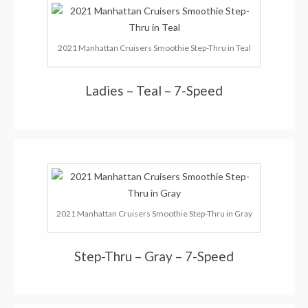
2021 Manhattan Cruisers Smoothie Step-Thru in Teal
Ladies – Teal – 7-Speed
2021 Manhattan Cruisers Smoothie Step-Thru in Gray
Step-Thru – Gray – 7-Speed