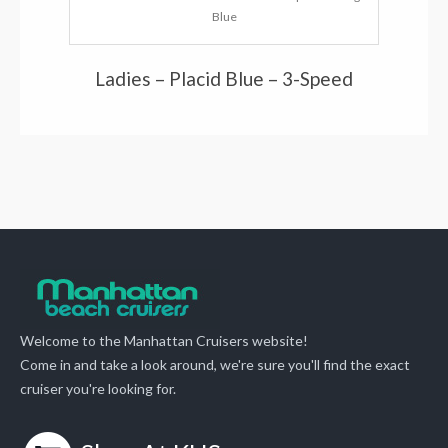
Blue
Ladies – Placid Blue – 3-Speed
Welcome to the Manhattan Cruisers website!
Come in and take a look around, we're sure you'll find the exact
cruiser you're looking for.