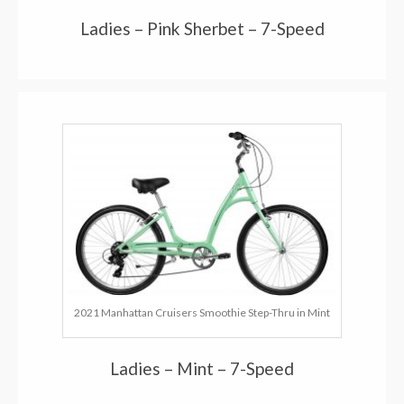
Ladies – Pink Sherbet – 7-Speed
2021 Manhattan Cruisers Smoothie Step-Thru in Mint
Ladies – Mint – 7-Speed