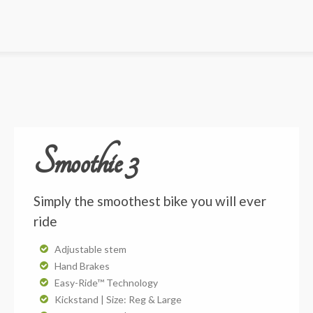
Smoothie 3
Simply the smoothest bike you will ever
ride
Adjustable stem
Hand Brakes
Easy-Ride™ Technology
Kickstand | Size: Reg & Large