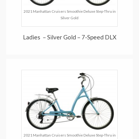
2021 Manhattan Cruisers Smoothie Deluxe Step-Thru in
Silver Gold
Ladies – Silver Gold – 7-Speed DLX
2021 Manhattan Cruisers Smoothie Deluxe Step-Thru in