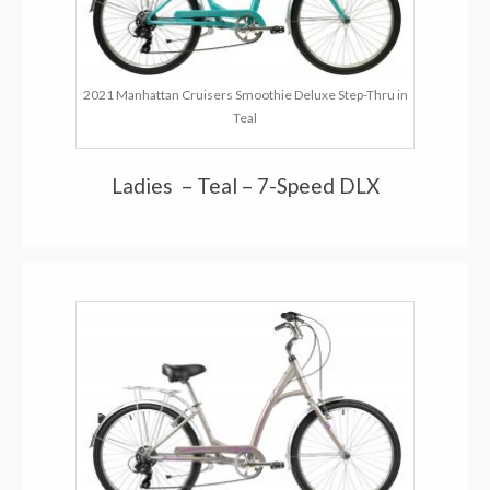
2021 Manhattan Cruisers Smoothie Deluxe Step-Thru in
Teal
Ladies – Teal – 7-Speed DLX