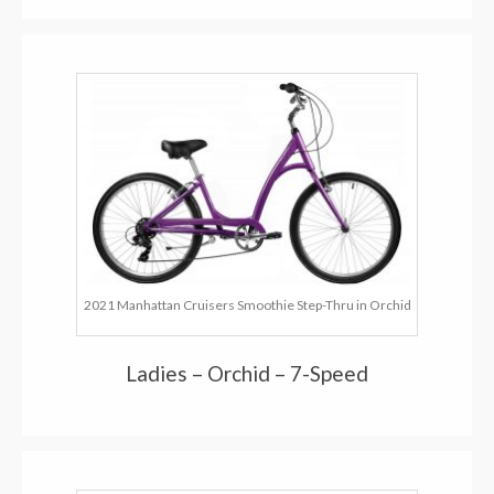
2021 Manhattan Cruisers Smoothie Step-Thru in Orchid
Ladies – Orchid – 7-Speed