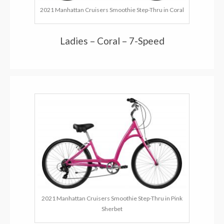
2021 Manhattan Cruisers Smoothie Step-Thru in Coral
Ladies – Coral – 7-Speed
2021 Manhattan Cruisers Smoothie Step-Thru in Pink
Sherbet