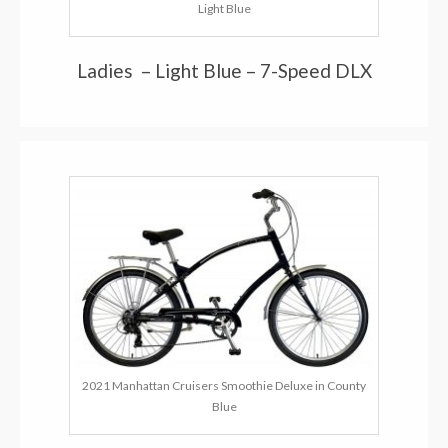
Light Blue
Ladies – Light Blue – 7-Speed DLX
2021 Manhattan Cruisers Smoothie Deluxe in County
Blue