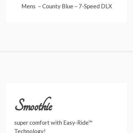
Mens – County Blue – 7-Speed DLX
Smoothie
super comfort with Easy-Ride™
Technology!