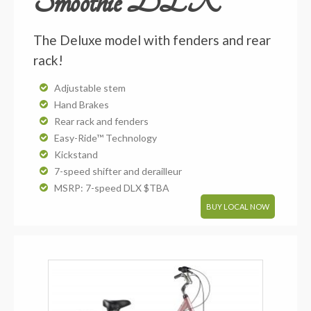
Smoothie DLX
The Deluxe model with fenders and rear
rack!
Adjustable stem
Hand Brakes
Rear rack and fenders
Easy-Ride™ Technology
Kickstand
7-speed shifter and derailleur
MSRP: 7-speed DLX $TBA
BUY LOCAL NOW