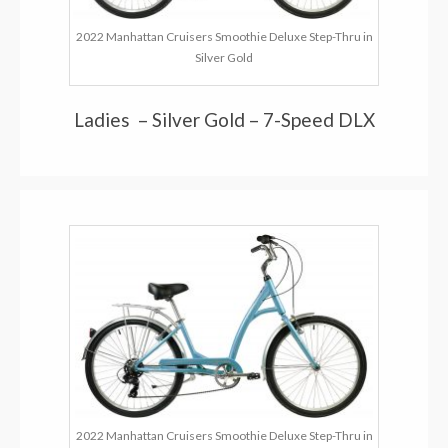
2022 Manhattan Cruisers Smoothie Deluxe Step-Thru in
Silver Gold
Ladies – Silver Gold – 7-Speed DLX
2022 Manhattan Cruisers Smoothie Deluxe Step-Thru in