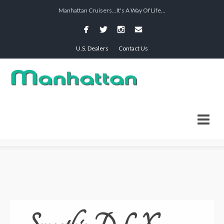
Manhattan Cruisers...It's A Way Of Life...
U.S. Dealers
Contact Us