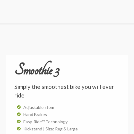
Smoothie 3
Simply the smoothest bike you will ever
ride
Adjustable stem
Hand Brakes
Easy-Ride™ Technology
Kickstand | Size: Reg & Large