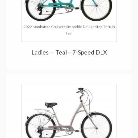
2022 Manhattan Cruisers Smoothie Deluxe Step-Thru in
Teal
Ladies – Teal – 7-Speed DLX