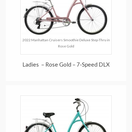
2022 Manhattan Cruisers Smoothie Deluxe Step-Thru in
Rose Gold
Ladies – Rose Gold – 7-Speed DLX