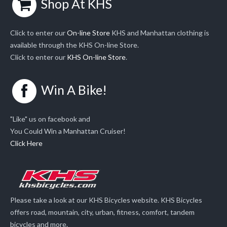
Shop At KHS
Click to enter our
On-line Store
KHS and Manhattan clothing is
available through the KHS On-line Store.
Click to enter our
KHS On-line Store
.
Win A Bike!
"Like" us on facebook and
You Could Win a Manhattan Cruiser!
Click Here
Please take a look at our KHS Bicycles website. KHS Bicycles
offers road, mountain, city, urban, fitness, comfort, tandem
bicycles and more.