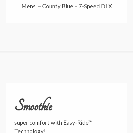
Mens – County Blue – 7-Speed DLX
Smoothie
super comfort with Easy-Ride™
Technology!