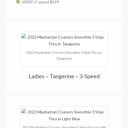
MSRP:3-speed $599
2022 Manhattan Cruisers Smoothie 3 Step-Thru in
Tangerine
Ladies – Tangerine – 3-Speed
2022 Manhattan Cruisers Smoothie 3 Step-Thru in Light