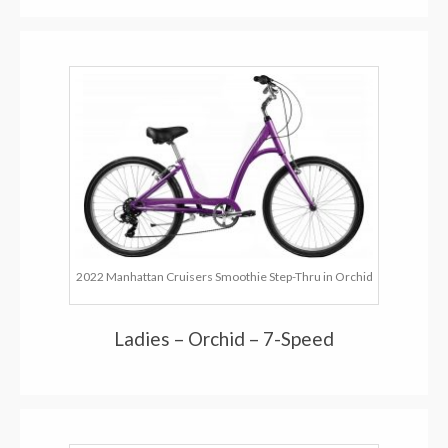
2022 Manhattan Cruisers Smoothie Step-Thru in Orchid
Ladies – Orchid – 7-Speed