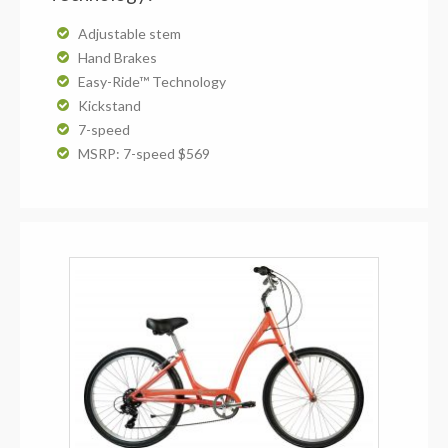
Adjustable stem
Hand Brakes
Easy-Ride™ Technology
Kickstand
7-speed
MSRP: 7-speed $569