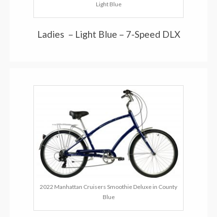
Light Blue
Ladies – Light Blue – 7-Speed DLX
2022 Manhattan Cruisers Smoothie Deluxe in County
Blue