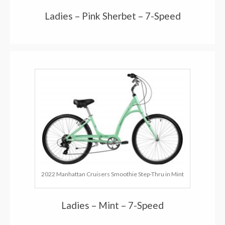
Ladies – Pink Sherbet – 7-Speed
2022 Manhattan Cruisers Smoothie Step-Thru in Mint
Ladies – Mint – 7-Speed