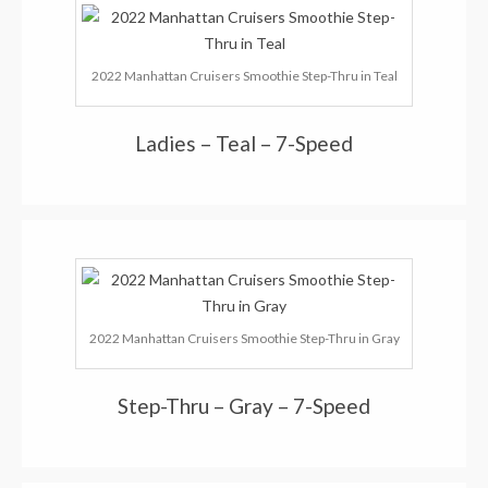
2022 Manhattan Cruisers Smoothie Step-Thru in Teal
Ladies – Teal – 7-Speed
2022 Manhattan Cruisers Smoothie Step-Thru in Gray
Step-Thru – Gray – 7-Speed