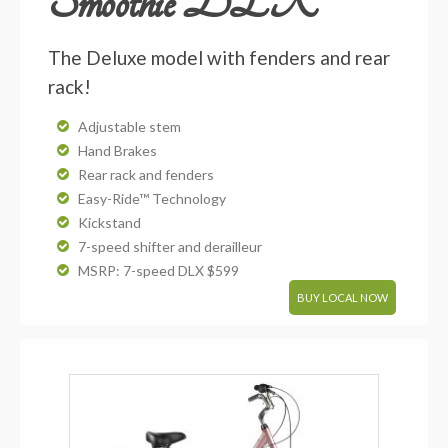
Smoothie DLX
The Deluxe model with fenders and rear
rack!
Adjustable stem
Hand Brakes
Rear rack and fenders
Easy-Ride™ Technology
Kickstand
7-speed shifter and derailleur
MSRP: 7-speed DLX $599
BUY LOCAL NOW