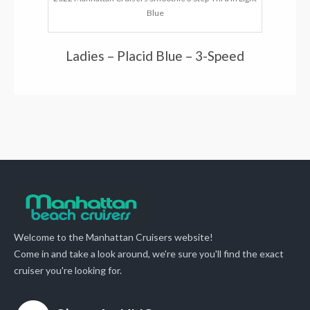
Blue
Ladies – Placid Blue – 3-Speed
Welcome to the Manhattan Cruisers website!
Come in and take a look around, we're sure you'll find the exact
cruiser you're looking for.