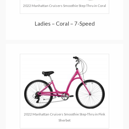
2022 Manhattan Cruisers Smoothie Step-Thru in Coral
Ladies – Coral – 7-Speed
2022 Manhattan Cruisers Smoothie Step-Thru in Pink
Sherbet