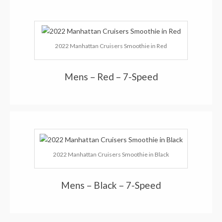
2022 Manhattan Cruisers Smoothie in Red
Mens – Red – 7-Speed
2022 Manhattan Cruisers Smoothie in Black
Mens – Black – 7-Speed